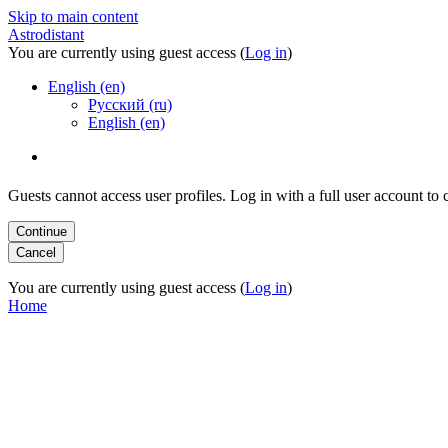
Skip to main content
Astrodistant
You are currently using guest access (
Log in
)
English (en)
Русский (ru)
English (en)
Guests cannot access user profiles. Log in with a full user account to 
You are currently using guest access (
Log in
)
Home